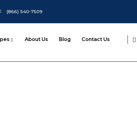
(866) 540-7509
ypes
About Us
Blog
Contact Us