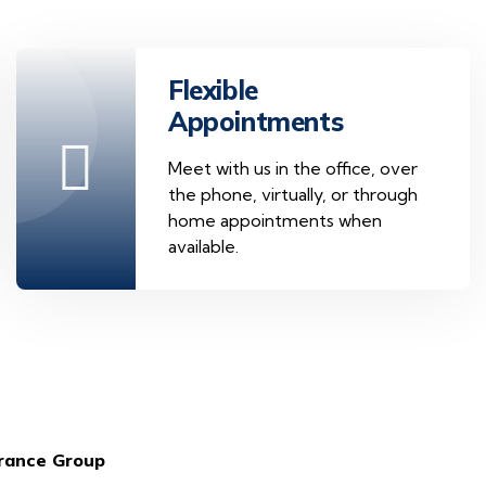
Flexible
Appointments
Meet with us in the office, over
the phone, virtually, or through
home appointments when
available.
urance Group