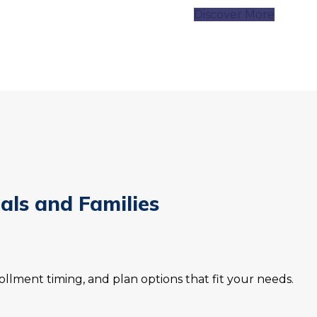
Discover More
uals and Families
llment timing, and plan options that fit your needs.