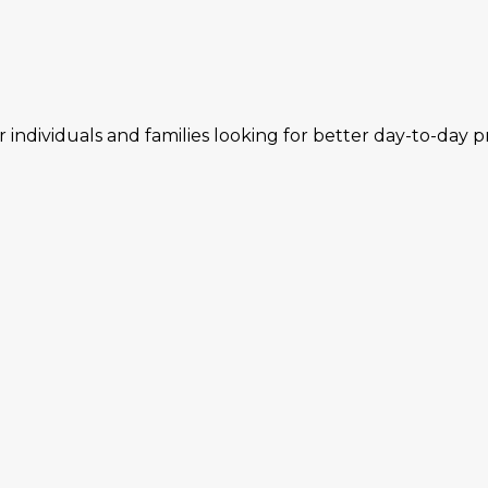
individuals and families looking for better day-to-day p