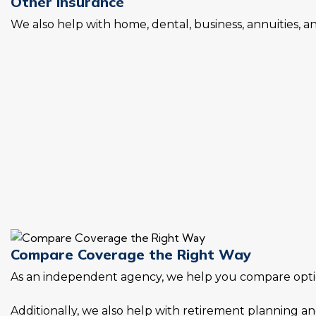
Other Insurance
We also help with home, dental, business, annuities, 
Compare Coverage the Right Way
As an independent agency, we help you compare option
Additionally, we also help with retirement planning and