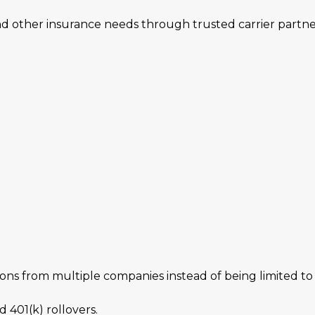
and other insurance needs through trusted carrier partne
s from multiple companies instead of being limited to a
 401(k) rollovers.