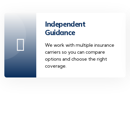
Independent
Guidance
We work with multiple insurance
carriers so you can compare
options and choose the right
coverage.