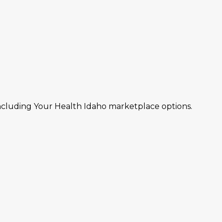
including Your Health Idaho marketplace options.