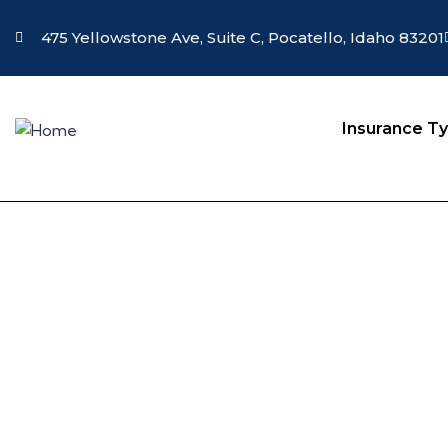
475 Yellowstone Ave, Suite C, Pocatello, Idaho 83201
Insurance T