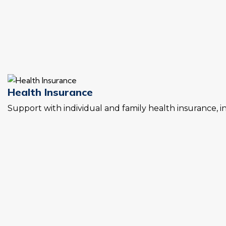
Health Insurance
Support with individual and family health insurance, 