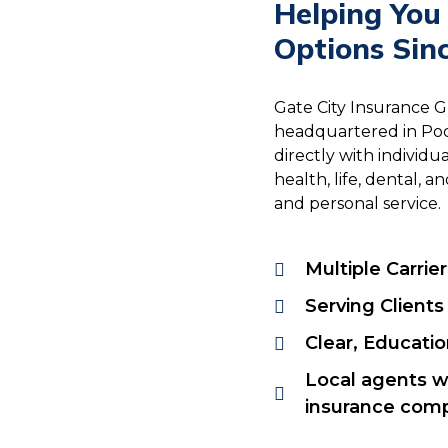
Helping You
Options Sin
Gate City Insurance 
headquartered in Poc
directly with individ
health, life, dental,
and personal service.
Multiple Carrie
Serving Clients
Clear, Educati
Local agents w
insurance comp