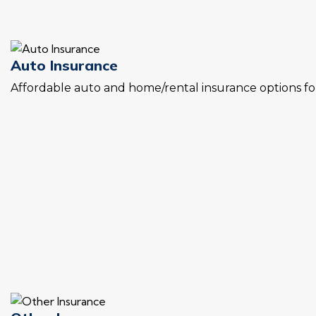
Auto Insurance
Affordable auto and home/rental insurance options for 