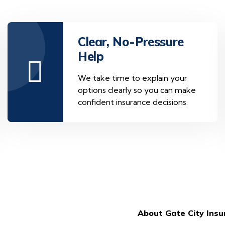
Clear, No-Pressure
Help
We take time to explain your
options clearly so you can make
confident insurance decisions.
About Gate City Ins