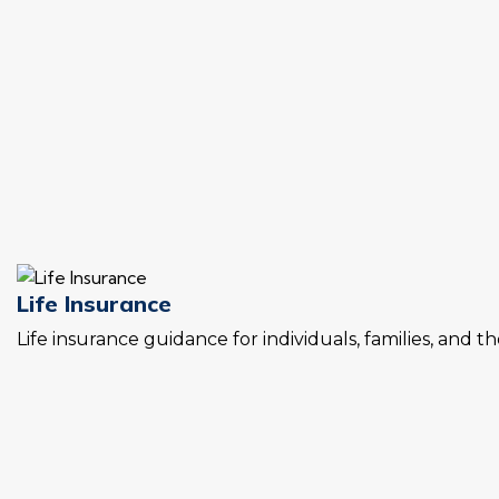
Life Insurance
Life insurance guidance for individuals, families, and t