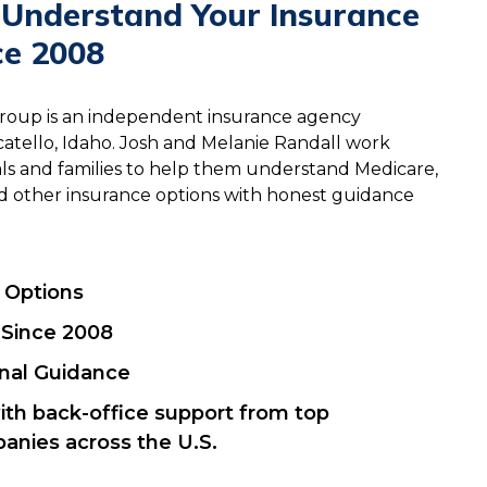
 Understand Your Insurance
ce 2008
Group is an independent insurance agency
atello, Idaho. Josh and Melanie Randall work
uals and families to help them understand Medicare,
 and other insurance options with honest guidance
r Options
 Since 2008
onal Guidance
ith back-office support from top
anies across the U.S.