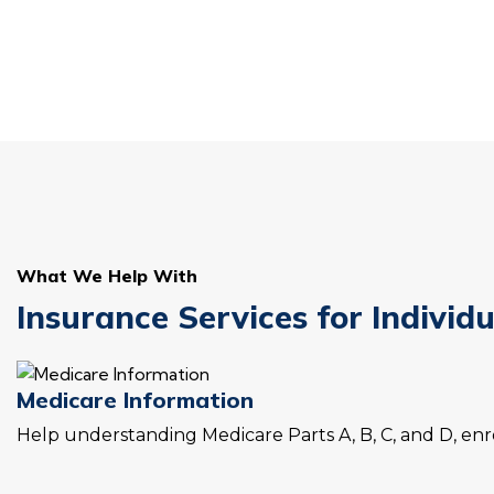
What We Help With
Insurance Services for Individ
Medicare Information
Help understanding Medicare Parts A, B, C, and D, enro