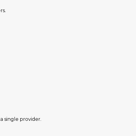
rs.
 single provider.