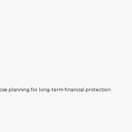
hose planning for long-term financial protection.