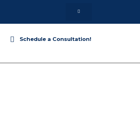
Schedule a Consultation!