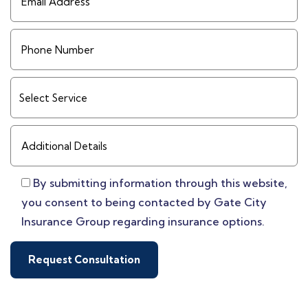
By submitting information through this website,
you consent to being contacted by Gate City
Insurance Group regarding insurance options.