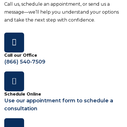
Call us, schedule an appointment, or send us a
message—we’ll help you understand your options
and take the next step with confidence.
Call our Office
(866) 540-7509
Schedule Online
Use our appointment form to schedule a
consultation