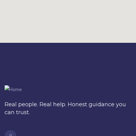
Real people. Real help. Honest guidance you
can trust.