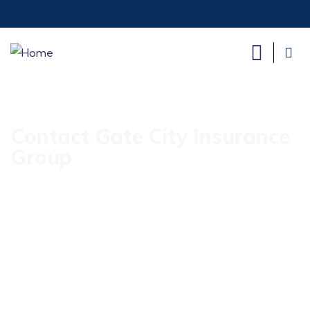
Contact Gate City Insurance
Group