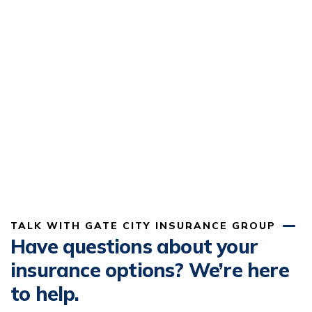
TALK WITH GATE CITY INSURANCE GROUP
Have questions about your
insurance options? We’re here
to help.