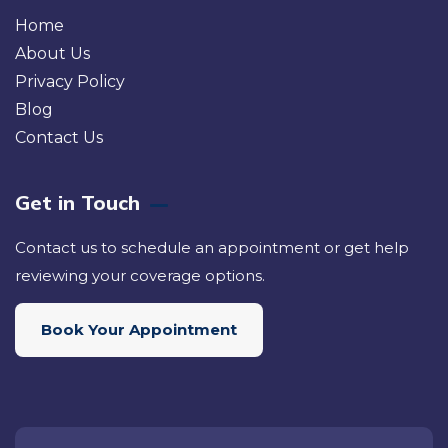
Home
About Us
Privacy Policy
Blog
Contact Us
Get in Touch
Contact us to schedule an appointment or get help
reviewing your coverage options.
Book Your Appointment