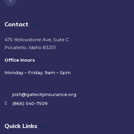
Contact
475 Yellowstone Ave, Suite C
Pocatello, Idaho 83201
Office Hours
Monday – Friday: 9am – 5pm
josh@gatecityinsurance.org
(866) 540-7509
Quick Links