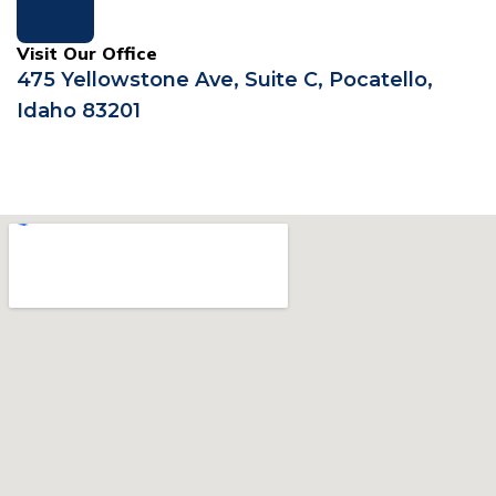
Visit Our Office
475 Yellowstone Ave, Suite C, Pocatello,
Idaho 83201