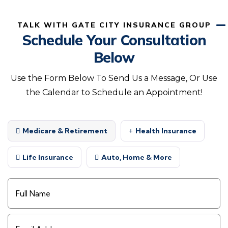
TALK WITH GATE CITY INSURANCE GROUP
Schedule Your Consultation
Below
Use the Form Below To Send Us a Message, Or Use
the Calendar to Schedule an Appointment!
Medicare & Retirement
Health Insurance
Life Insurance
Auto, Home & More