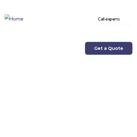
Call experts
+92 (003) 68-0900
Get a Quote