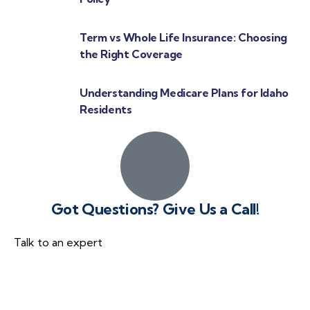
Term vs Whole Life Insurance: Choosing
the Right Coverage
Understanding Medicare Plans for Idaho
Residents
Got Questions? Give Us a Call!
Talk to an expert
(866) 540-7509