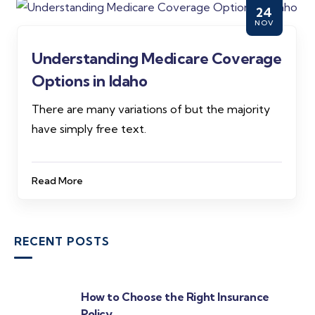
24
NOV
Understanding Medicare Coverage
Options in Idaho
There are many variations of but the majority
have simply free text.
Read More
RECENT POSTS
How to Choose the Right Insurance
Policy