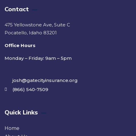
Contact
475 Yellowstone Ave, Suite C
Pocatello, Idaho 83201
Office Hours
Monday – Friday: 9am – 5pm
josh@gatecityinsurance.org
(866) 540-7509
Quick Links
Home