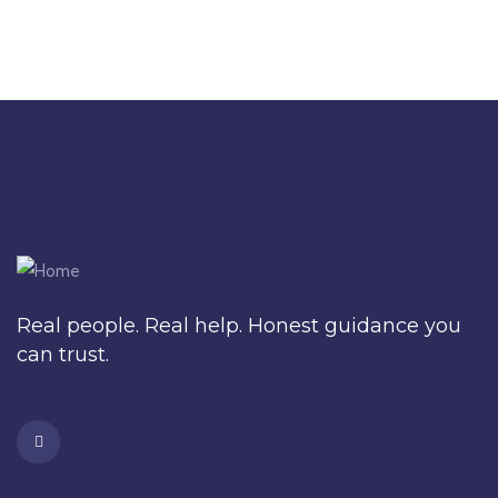
Real people. Real help. Honest guidance you
can trust.