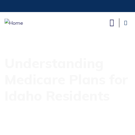
Understanding
Medicare Plans for
Idaho Residents