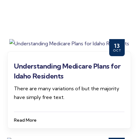
13
OCT
Understanding Medicare Plans for
Idaho Residents
There are many variations of but the majority
have simply free text.
Read More