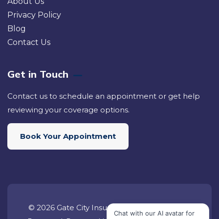
About Us
Privacy Policy
Blog
Contact Us
Get in Touch
Contact us to schedule an appointment or get help
reviewing your coverage options.
Book Your Appointment
© 2026 Gate City Insurance Group. All Rights